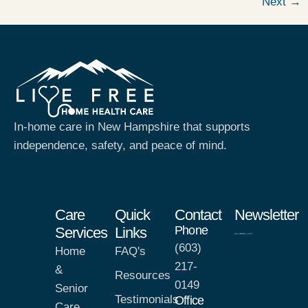
Next
→
In-home care in New Hampshire that supports
independence, safety, and peace of mind.
Care
Quick
Contact
Newsletter
Phone
Services
Links
(603)
Home
FAQ's
217-
&
Resources
0149
Senior
Testimonials
Office
Care