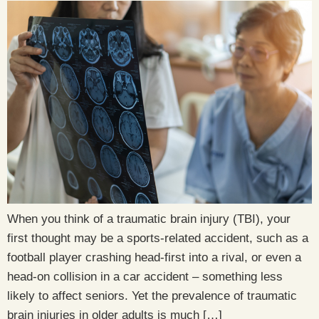
When you think of a traumatic brain injury (TBI), your
first thought may be a sports-related accident, such as a
football player crashing head-first into a rival, or even a
head-on collision in a car accident – something less
likely to affect seniors. Yet the prevalence of traumatic
brain injuries in older adults is much […]