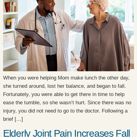
When you were helping Mom make lunch the other day,
she turned around, lost her balance, and began to fall.
Fortunately, you were able to get there in time to help
ease the tumble, so she wasn’t hurt. Since there was no
injury, you did not need to go to the doctor. Following a
brief […]
Elderly Joint Pain Increases Fall