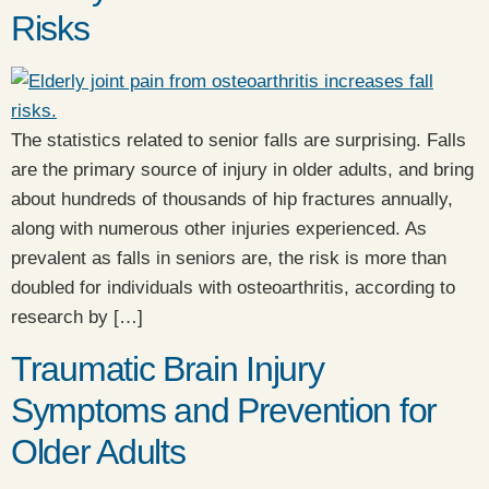
Risks
The statistics related to senior falls are surprising. Falls
are the primary source of injury in older adults, and bring
about hundreds of thousands of hip fractures annually,
along with numerous other injuries experienced. As
prevalent as falls in seniors are, the risk is more than
doubled for individuals with osteoarthritis, according to
research by […]
Traumatic Brain Injury
Symptoms and Prevention for
Older Adults