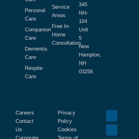
345
Service
Personal
NH-
Areas
Care
104
Free In-
Companion
Unit
Home
Care
5
Consultation
New
Dementia
Hampton,
Care
NH
Respite
03256
Care
Careers
Privacy
Contact
Policy
Us
Cookies
Corporate
Terms of