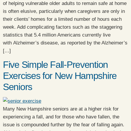
of helping vulnerable older adults to remain safe at home
is often elusive, particularly when caregivers are only in
their clients’ homes for a limited number of hours each
week. Add complicating factors such as the staggering
statistics that 5.4 million Americans currently live
with Alzheimer’s disease, as reported by the Alzheimer’s
[…]
Five Simple Fall-Prevention
Exercises for New Hampshire
Seniors
Many New Hampshire seniors are at a higher risk for
experiencing a fall, and for those who have fallen, the
issue is compounded further by the fear of falling again.