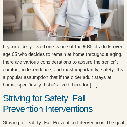
If your elderly loved one is one of the 90% of adults over
age 65 who decides to remain at home throughout aging,
there are various considerations to assure the senior’s
comfort, independence, and most importantly, safety. It’s
a popular assumption that if the older adult stays at
home, specifically if she’s lived there for […]
Striving for Safety: Fall
Prevention Interventions
​Striving for Safety: Fall Prevention Interventions The goal