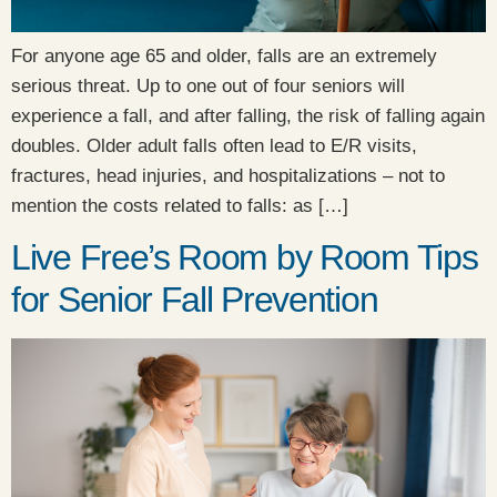
For anyone age 65 and older, falls are an extremely
serious threat. Up to one out of four seniors will
experience a fall, and after falling, the risk of falling again
doubles. Older adult falls often lead to E/R visits,
fractures, head injuries, and hospitalizations – not to
mention the costs related to falls: as […]
Live Free’s Room by Room Tips
for Senior Fall Prevention