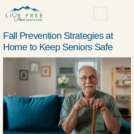
Fall Prevention Strategies at
Home to Keep Seniors Safe