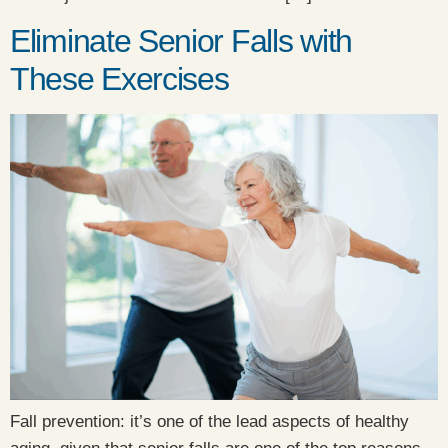
Eliminate Senior Falls with
These Exercises
Fall prevention: it’s one of the lead aspects of healthy