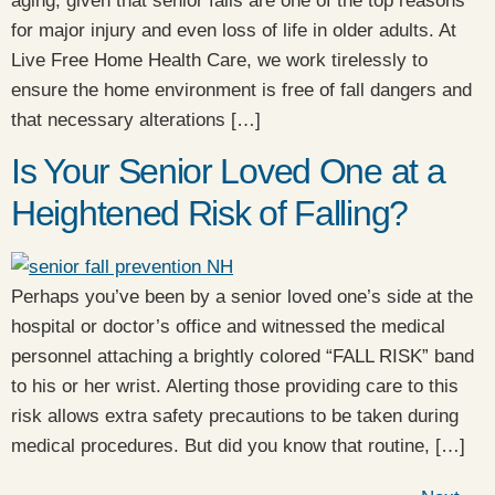
aging, given that senior falls are one of the top reasons
for major injury and even loss of life in older adults. At
Live Free Home Health Care, we work tirelessly to
ensure the home environment is free of fall dangers and
that necessary alterations […]
Is Your Senior Loved One at a
Heightened Risk of Falling?
Perhaps you’ve been by a senior loved one’s side at the
hospital or doctor’s office and witnessed the medical
personnel attaching a brightly colored “FALL RISK” band
to his or her wrist. Alerting those providing care to this
risk allows extra safety precautions to be taken during
medical procedures. But did you know that routine, […]