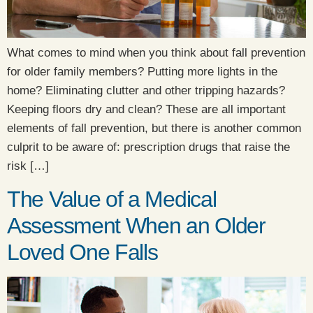
What comes to mind when you think about fall prevention
for older family members? Putting more lights in the
home? Eliminating clutter and other tripping hazards?
Keeping floors dry and clean? These are all important
elements of fall prevention, but there is another common
culprit to be aware of: prescription drugs that raise the
risk […]
The Value of a Medical
Assessment When an Older
Loved One Falls