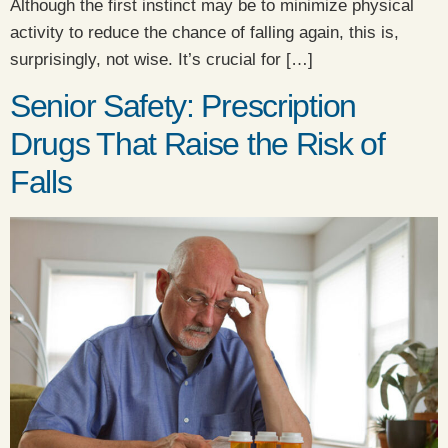
Although the first instinct may be to minimize physical
activity to reduce the chance of falling again, this is,
surprisingly, not wise. It’s crucial for […]
Senior Safety: Prescription
Drugs That Raise the Risk of
Falls